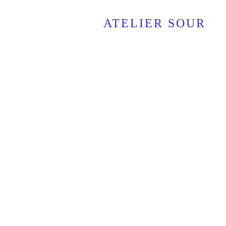
ATELIER SOUR