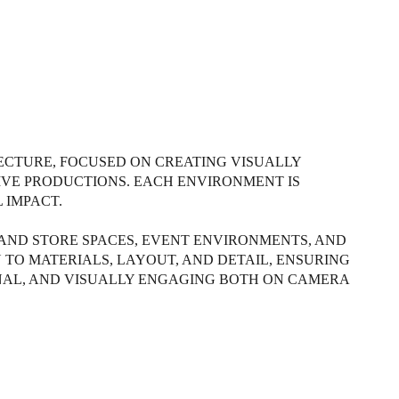
TECTURE, FOCUSED ON CREATING VISUALLY
VE PRODUCTIONS. EACH ENVIRONMENT IS
 IMPACT.
 AND STORE SPACES, EVENT ENVIRONMENTS, AND
 TO MATERIALS, LAYOUT, AND DETAIL, ENSURING
NAL, AND VISUALLY ENGAGING BOTH ON CAMERA