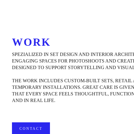
WORK
SPEZIALIZED IN SET DESIGN AND INTERIOR ARCHI
ENGAGING SPACES FOR PHOTOSHOOTS AND CREATI
DESIGNED TO SUPPORT STORYTELLING AND VISUAL
THE WORK INCLUDES CUSTOM-BUILT SETS, RETAIL
TEMPORARY INSTALLATIONS. GREAT CARE IS GIVEN
THAT EVERY SPACE FEELS THOUGHTFUL, FUNCTIO
AND IN REAL LIFE.
CONTACT