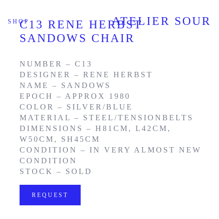
ATELIER SOUR
SHOP
C13 RENE HERBST
SANDOWS CHAIR
NUMBER – C13
DESIGNER – RENE HERBST
NAME – SANDOWS
EPOCH – APPROX 1980
COLOR – SILVER/BLUE
MATERIAL – STEEL/TENSIONBELTS
DIMENSIONS – H81CM, L42CM,
W50CM, SH45CM
CONDITION – IN VERY ALMOST NEW
CONDITION
STOCK – SOLD
REQUEST