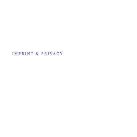
IMPRINT & PRIVACY