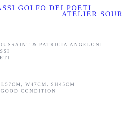
SSI GOLFO DEI POETI
ATELIER SOUR
OUSSAINT & PATRICIA ANGELONI
SSI
ETI
 L57CM, W47CM, SH45CM
Y GOOD CONDITION