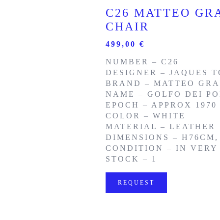
C26 MATTEO GRA
CHAIR
499,00
€
NUMBER – C26
DESIGNER – JAQUES T
BRAND – MATTEO GRA
NAME – GOLFO DEI PO
EPOCH – APPROX 1970
COLOR – WHITE
MATERIAL – LEATHER
DIMENSIONS – H76CM,
CONDITION – IN VER
STOCK – 1
REQUEST