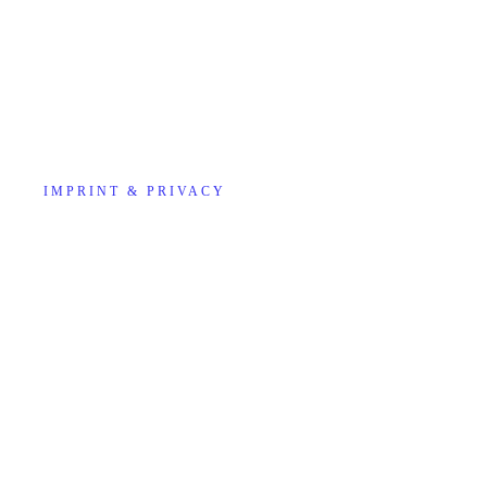
IMPRINT & PRIVACY