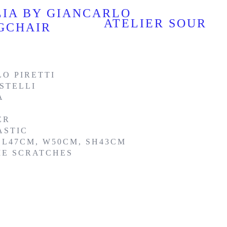
LIA BY GIANCARLO
ATELIER SOUR
NGCHAIR
O PIRETTI
STELLI
A
ER
ASTIC
 L47CM, W50CM, SH43CM
ME SCRATCHES