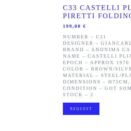
C33 CASTELLI P
PIRETTI FOLDI
199,00
€
NUMBER – C31
DESIGNER – GIANCARL
BRAND – ANONIMA CA
NAME – CASTELLI PLI
EPOCH – APPROX 1970
COLOR – BROWN/SILV
MATERIAL – STEEL/PL
DIMENSIONS – H75CM,
CONDITION – GOT SO
STOCK – 2
REQUEST