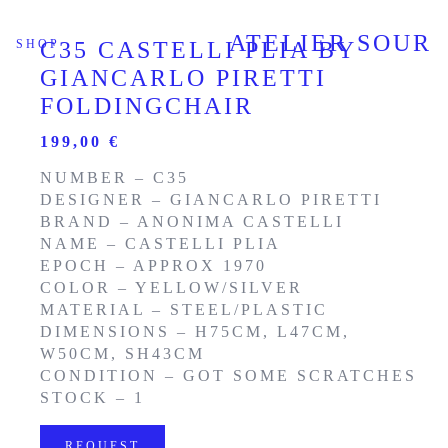
ATELIER SOUR
SHOP
C35 CASTELLI PLIA BY
GIANCARLO PIRETTI
FOLDINGCHAIR
199,00
€
NUMBER – C35
DESIGNER – GIANCARLO PIRETTI
BRAND – ANONIMA CASTELLI
NAME – CASTELLI PLIA
EPOCH – APPROX 1970
COLOR – YELLOW/SILVER
MATERIAL – STEEL/PLASTIC
DIMENSIONS – H75CM, L47CM,
W50CM, SH43CM
CONDITION – GOT SOME SCRATCHES
STOCK – 1
REQUEST