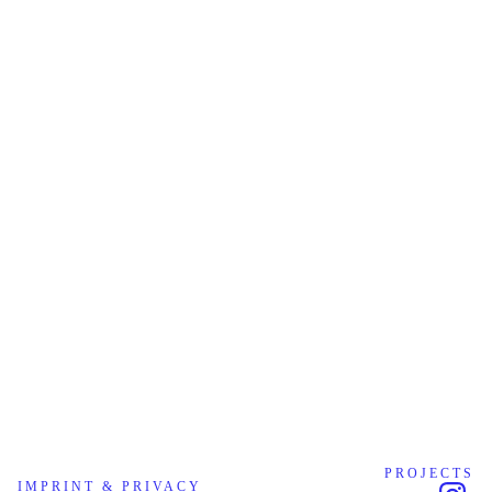
PROJECTS
IMPRINT & PRIVACY