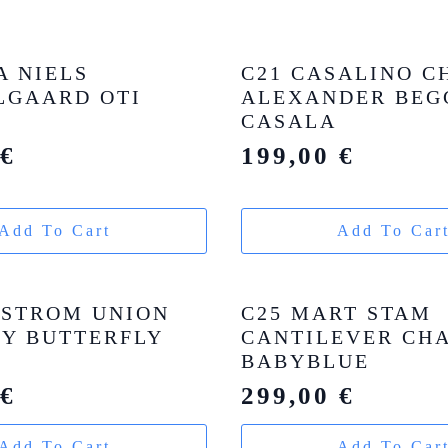
A NIELS
C21 CASALINO C
GAARD OTI
ALEXANDER BEG
CASALA
0
€
199,00
€
Add To Cart
Add To Car
DSTROM UNION
C25 MART STAM
Y BUTTERFLY
CANTILEVER CHA
BABYBLUE
0
€
299,00
€
Add To Cart
Add To Car