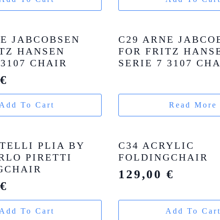
NE JABCOBSEN
C29 ARNE JABCO
ITZ HANSEN
FOR FRITZ HANS
 3107 CHAIR
SERIE 7 3107 CH
0
€
Add To Cart
Read More
TELLI PLIA BY
C34 ACRYLIC
RLO PIRETTI
FOLDINGCHAIR
GCHAIR
129,00
€
0
€
Add To Cart
Add To Car