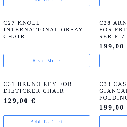
C27 KNOLL
C28 AR
INTERNATIONAL ORSAY
FOR FR
CHAIR
SERIE 7
199,0
Read More
C31 BRUNO REY FOR
C33 CAS
DIETICKER CHAIR
GIANCA
FOLDIN
129,00
€
199,0
Add To Cart