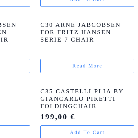
BSEN
C30 ARNE JABCOBSEN
EN
FOR FRITZ HANSEN
AIR
SERIE 7 CHAIR
Read More
C35 CASTELLI PLIA BY
GIANCARLO PIRETTI
FOLDINGCHAIR
199,00
€
t
Add To Cart