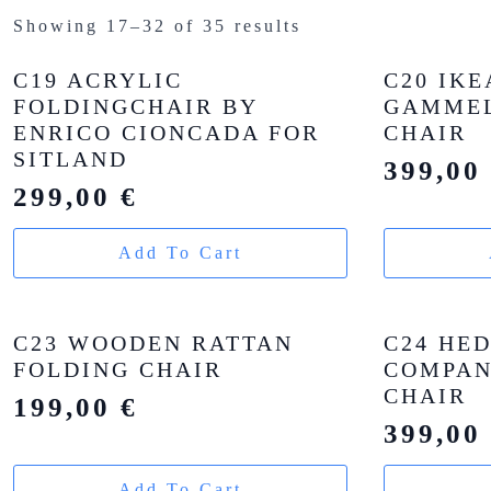
Showing 17–32 of 35 results
C19 ACRYLIC
C20 IKE
FOLDINGCHAIR BY
GAMMEL
ENRICO CIONCADA FOR
CHAIR
SITLAND
399,0
299,00
€
Add To Cart
C23 WOODEN RATTAN
C24 HE
FOLDING CHAIR
COMPAN
CHAIR
199,00
€
399,0
Add To Cart