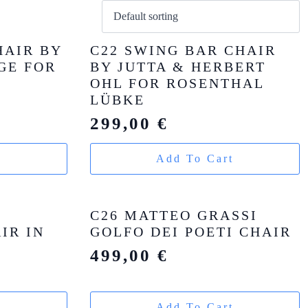
HAIR BY
C22 SWING BAR CHAIR
GE FOR
BY JUTTA & HERBERT
OHL FOR ROSENTHAL
LÜBKE
299,00
€
t
Add To Cart
C26 MATTEO GRASSI
IR IN
GOLFO DEI POETI CHAIR
499,00
€
t
Add To Cart